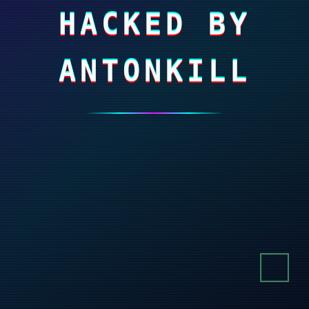
HACKED BY
ANTONKILL